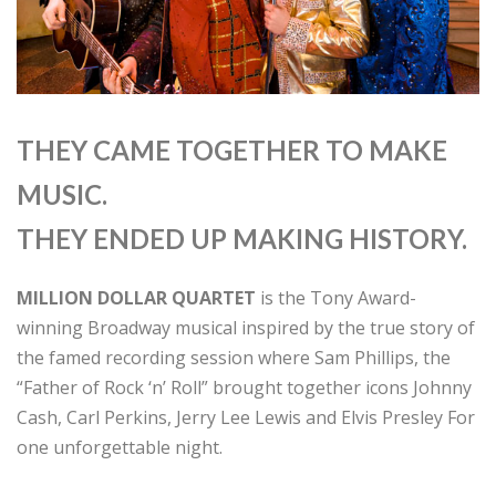
THEY CAME TOGETHER TO MAKE
MUSIC.
THEY ENDED UP MAKING HISTORY.
MILLION DOLLAR QUARTET
is the Tony Award-
winning Broadway musical inspired by the true story of
the famed recording session where Sam Phillips, the
“Father of Rock ‘n’ Roll” brought together icons Johnny
Cash, Carl Perkins, Jerry Lee Lewis and Elvis Presley For
one unforgettable night.