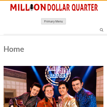
Skip
to
content
Primary Menu
Home