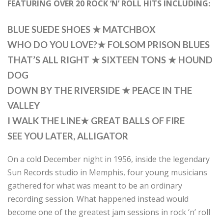
FEATURING OVER 20 ROCK ‘N’ ROLL HITS INCLUDING:
BLUE SUEDE SHOES
★
MATCHBOX
WHO DO YOU LOVE?
★
FOLSOM PRISON BLUES
THAT’S ALL RIGHT
★
SIXTEEN TONS
★
HOUND
DOG
DOWN BY THE RIVERSIDE
★
PEACE IN THE
VALLEY
I WALK THE LINE
★
GREAT BALLS OF FIRE
SEE YOU LATER, ALLIGATOR
On a cold December night in 1956, inside the legendary
Sun Records studio in Memphis, four young musicians
gathered for what was meant to be an ordinary
recording session. What happened instead would
become one of the greatest jam sessions in rock ‘n’ roll