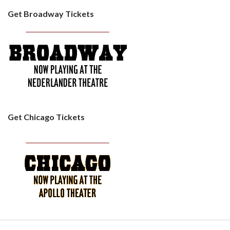
Get Broadway Tickets
Get Chicago Tickets