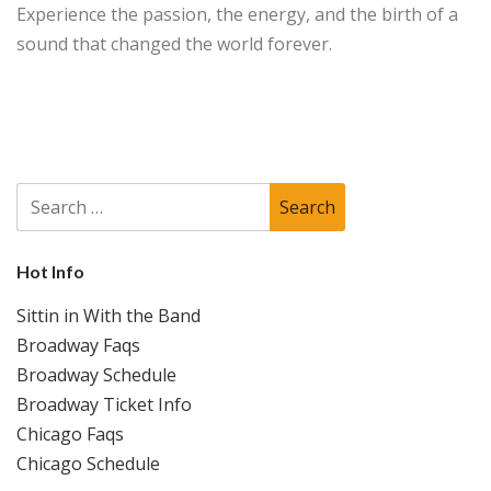
Experience the passion, the energy, and the birth of a
sound that changed the world forever.
Search
for:
Hot Info
Sittin in With the Band
Broadway Faqs
Broadway Schedule
Broadway Ticket Info
Chicago Faqs
Chicago Schedule