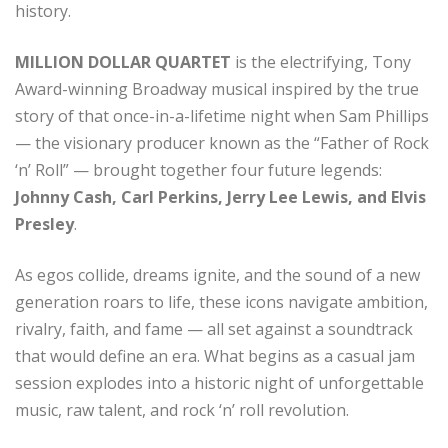
history.
MILLION DOLLAR QUARTET
is the electrifying, Tony
Award-winning Broadway musical inspired by the true
story of that once-in-a-lifetime night when Sam Phillips
— the visionary producer known as the “Father of Rock
‘n’ Roll” — brought together four future legends:
Johnny Cash, Carl Perkins, Jerry Lee Lewis, and Elvis
Presley
.
As egos collide, dreams ignite, and the sound of a new
generation roars to life, these icons navigate ambition,
rivalry, faith, and fame — all set against a soundtrack
that would define an era. What begins as a casual jam
session explodes into a historic night of unforgettable
music, raw talent, and rock ‘n’ roll revolution.